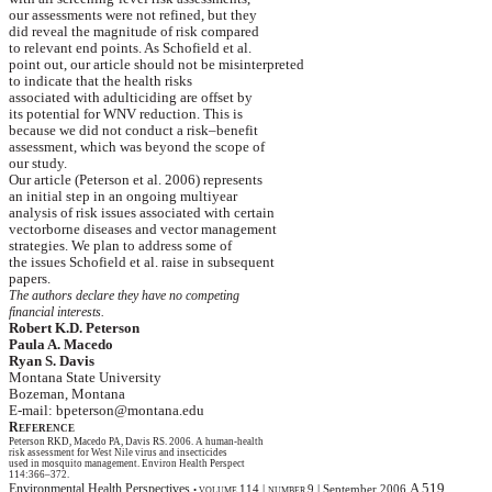
our
assessments were not refined, but they
did
reveal the magnitude of risk compared
to
relevant end points.
As Schofield et al.
point
out, our article should not be misinterpreted
to
indicate that the health risks
associated
with
adulticiding
are offset by
its
potential for WNV reduction. This is
because
we did not conduct a risk–benefit
assessment
, which was beyond the scope of
our
study.
Our article (Peterson et al. 2006) represents
an
initial step in an ongoing multiyear
analysis
of risk issues associated with certain
vectorborne
diseases and vector management
strategies
. We plan to address some of
the
issues Schofield et al. raise in subsequent
papers
.
The authors declare they have no competing
financial
interests.
Robert K.D. Peterson
Paula A.
Macedo
Ryan S. Davis
Montana
State
University
Bozeman
,
Montana
E-mail: bpeterson@montana.edu
R
EFERENCE
Peterson RKD,
Macedo
PA, Davis RS.
2006. A human-health
risk
assessment for
West Nile
virus and insecticides
used
in mosquito management. Environ Health
Perspect
114:366–372.
A 519
Environmental Health Perspectives
114
|
9
|
September 2006
•
VOLUME
NUMBER