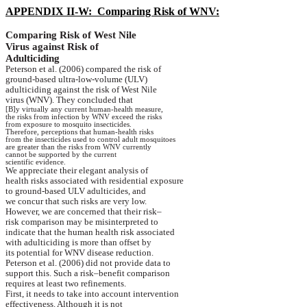
APPENDIX II-W:
Comparing Risk of WNV:
Comparing Risk of
West Nile
Virus against Risk of
Adulticiding
Peterson et al. (2006) compared the risk of
ground-based
ultra-low-volume (ULV)
adulticiding
against the risk of
West Nile
virus
(WNV). They concluded that
[B]y virtually any current human-health measure,
the
risks from infection by WNV exceed the risks
from
exposure to mosquito insecticides.
Therefore, perceptions that human-health risks
from
the insecticides used to control adult mosquitoes
are
greater than the risks from WNV currently
cannot
be supported by the current
scientific
evidence.
We appreciate their elegant analysis of
health
risks associated with residential exposure
to
ground-based ULV
adulticides
, and
we
concur that such risks are very low.
However, we are concerned that their risk–
risk
comparison may be misinterpreted to
indicate
that the human health risk associated
with
adulticiding
is more than offset by
its
potential for WNV disease reduction.
Peterson et al. (2006) did not provide data to
support
this. Such a risk–benefit comparison
requires
at least two refinements.
First, it needs to take into account intervention
effectiveness
. Although it is not