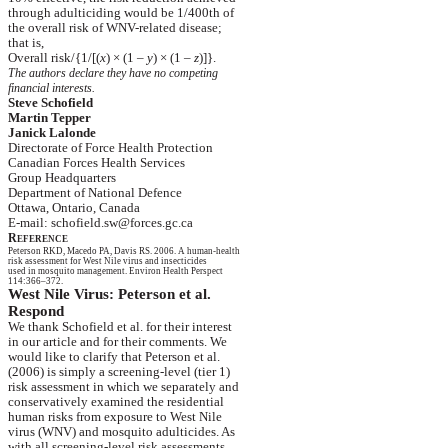
through
adulticiding
would be 1/400th of
the
overall risk of WNV-related disease;
that
is,
Overall risk
/{
1/[(
x
)
×
(1 –
y
)
×
(1 –
z
)]}.
The authors declare they have no competing
financial
interests.
Steve Schofield
Martin
Tepper
Janick
Lalonde
Directorate of Force Health Protection
Canadian Forces Health Services
Group Headquarters
Department of National
Defence
Ottawa, Ontario, Canada
E-mail: schofield.sw@forces.gc.ca
R
EFERENCE
Peterson RKD,
Macedo
PA, Davis RS.
2006. A human-health
risk
assessment for
West Nile
virus and insecticides
used
in mosquito management. Environ Health
Perspect
114:366–372.
West Nile Virus: Peterson et al.
Respond
We thank Schofield et al. for their interest
in
our article and for their comments. We
would
like to clarify that Peterson et al.
(2006) is simply a screening-level (tier 1)
risk
assessment in which we separately and
conservatively
examined the residential
human
risks from exposure to
West Nile
virus
(WNV) and mosquito
adulticides
. As
with
all screening-level risk assessments,