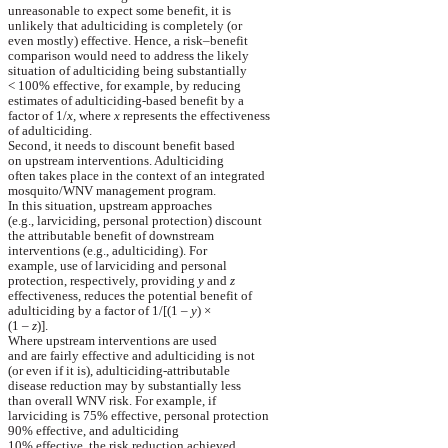
unreasonable
to expect some benefit, it is
unlikely
that
adulticiding
is completely (or
even
mostly) effective. Hence, a risk–benefit
comparison
would need to address the likely
situation
of
adulticiding
being substantially
< 100% effective, for example, by reducing
estimates
of
adulticiding
-based benefit by a
factor
of 1/
x,
where
x
represents the effectiveness
of
adulticiding
.
Second, it needs to discount benefit based
on
upstream interventions.
Adulticiding
often
takes place in the context of an integrated
mosquito/WNV
management program.
In this situation, upstream approaches
(e.g.,
larviciding
, personal protection) discount
the
attributable benefit of downstream
interventions
(e.g.,
adulticiding
). For
example
, use of
larviciding
and personal
protection
, respectively, providing
y
and
z
effectiveness
, reduces the potential benefit of
adulticiding
by a factor of 1/[(1 –
y
)
×
(1 –
z
)].
Where upstream interventions are used
and
are fairly effective and
adulticiding
is not
(
or
even if it is),
adulticiding
-attributable
disease
reduction may by substantially less
than
overall WNV risk. For example, if
larviciding
is 75% effective, personal protection
90%
effective,
and
adulticiding
10% effective, the risk reduction achieved